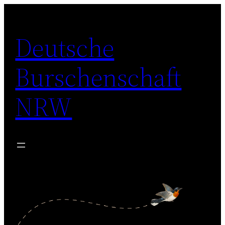
Zum
Inhalt
Deutsche
springen
Burschenschaft
NRW