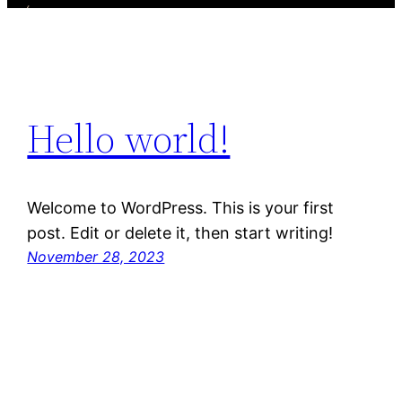
Hello world!
Welcome to WordPress. This is your first
post. Edit or delete it, then start writing!
November 28, 2023